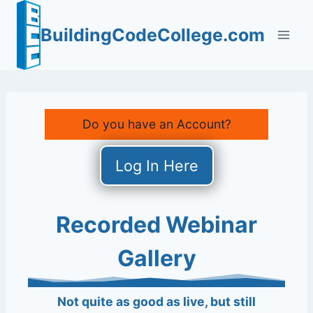
Skip
to
BuildingCodeCollege.com
content
Do you have an Account?
Log In Here
Recorded Webinar
Gallery
Not quite as good as live, but still