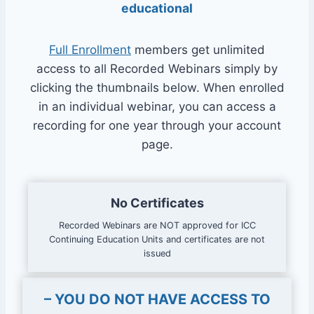
educational
Full Enrollment
members get unlimited
access to all Recorded Webinars simply by
clicking the thumbnails below. When enrolled
in an individual webinar, you can access a
recording for one year through your account
page.
No Certificates
Recorded Webinars are NOT approved for ICC
Continuing Education Units and certificates are not
issued
– YOU DO NOT HAVE ACCESS TO