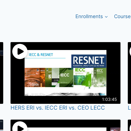
Enrollments
Course
1:03:45
HERS ERI vs. IECC ERI vs. CEO LECC
L