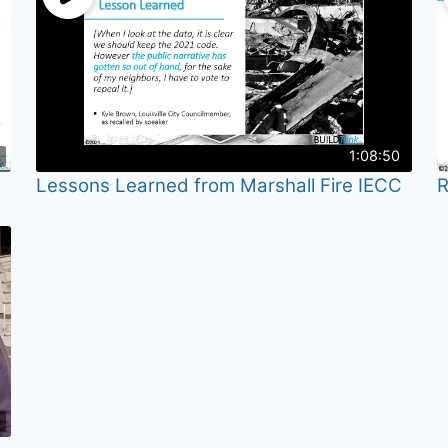
1:08:50
Lessons Learned from Marshall Fire IECC
R