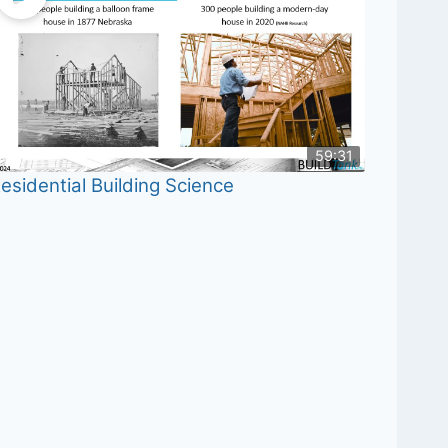
59:31
esidential Building Science