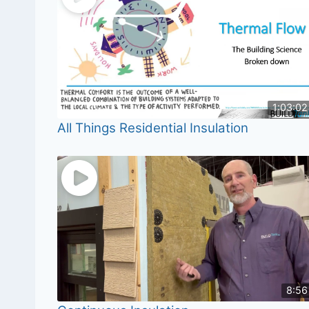
1:03:02
All Things Residential Insulation
8:56