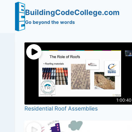
Skip
BuildingCodeCollege.com
to
content
Go beyond the words
1:00:40
Residential Roof Assemblies