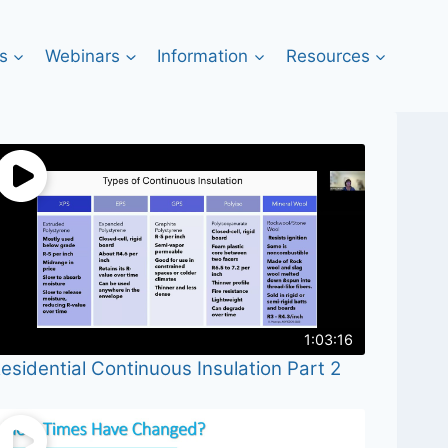
s
Webinars
Information
Resources
1:03:16
esidential Continuous Insulation Part 2