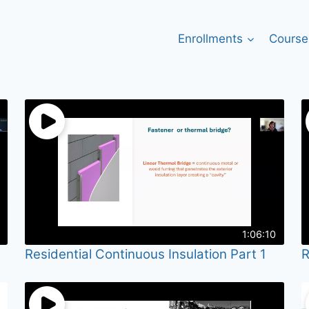
Enrollments
Course
1:06:10
Residential Continuous Insulation Part 1
R