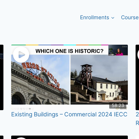
Enrollments
Course
58:23
Existing Buildings – Commercial 2024 IECC
2
R