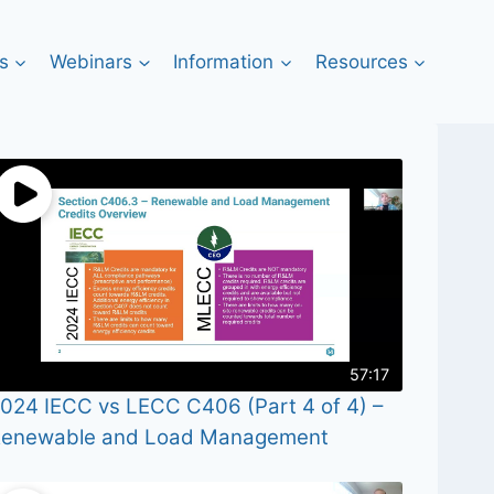
s
Webinars
Information
Resources
57:17
024 IECC vs LECC C406 (Part 4 of 4) –
enewable and Load Management