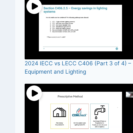
2024 IECC vs LECC C406 (Part 3 of 4) –
Equipment and Lighting