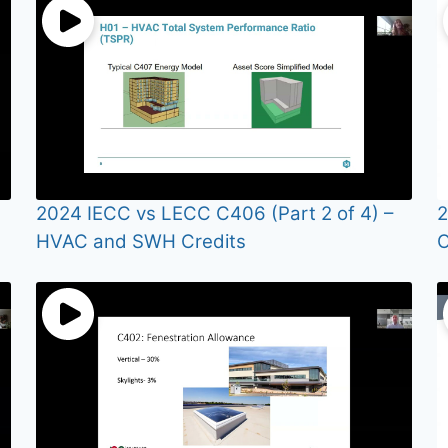
2024 IECC vs LECC C406 (Part 2 of 4) –
2
HVAC and SWH Credits
O