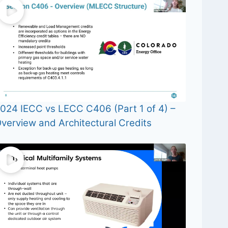
024 IECC vs LECC C406 (Part 1 of 4) –
verview and Architectural Credits