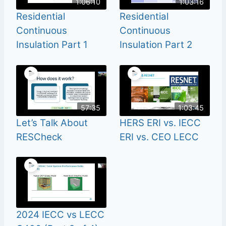
1:06:10
1:03:16
Residential
Residential
Continuous
Continuous
Insulation Part 1
Insulation Part 2
57:35
1:03:45
Let’s Talk About
HERS ERI vs. IECC
RESCheck
ERI vs. CEO LECC
2024 IECC vs LECC