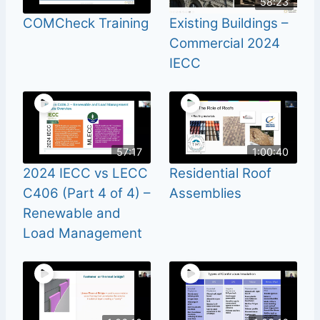
58:23
COMCheck Training
Existing Buildings –
Commercial 2024
IECC
57:17
1:00:40
2024 IECC vs LECC
Residential Roof
C406 (Part 4 of 4) –
Assemblies
Renewable and
Load Management