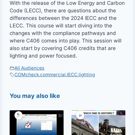
With the release of the Low Energy and Carbon
Code (LECC), there are questions about the
differences between the 2024 IECC and the
LECC. This course will start diving into the
changes with the compliance pathways and
where C406 comes into play. This session will
also start by covering C406 credits that are
lighting and power focused.
All Audiences
COMcheck
,
commercial
,
IECC
,
lighting
You may also like