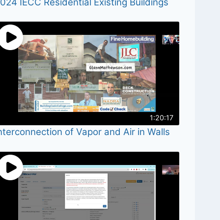
024 IECC Residential Existing Buildings
1:20:17
nterconnection of Vapor and Air in Walls