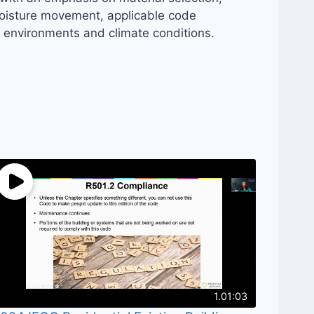
 moisture movement, applicable code
e environments and climate conditions.
1.01:03