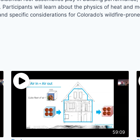
s. Participants will learn about the physics of heat and
d specific considerations for Colorado’s wildfire-pron
59:09