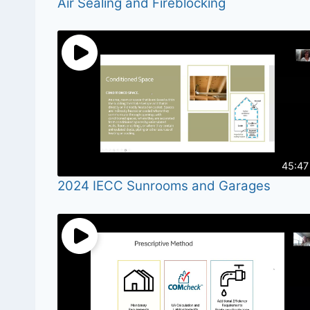
Air Sealing and Fireblocking
45:47
2024 IECC Sunrooms and Garages