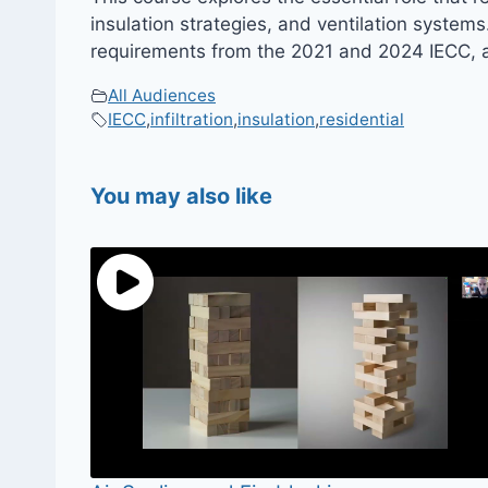
insulation strategies, and ventilation system
requirements from the 2021 and 2024 IECC, an
All Audiences
IECC
,
infiltration
,
insulation
,
residential
You may also like