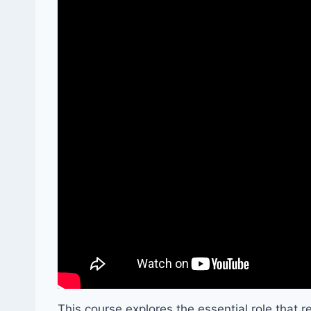
This course explores the essential role that 