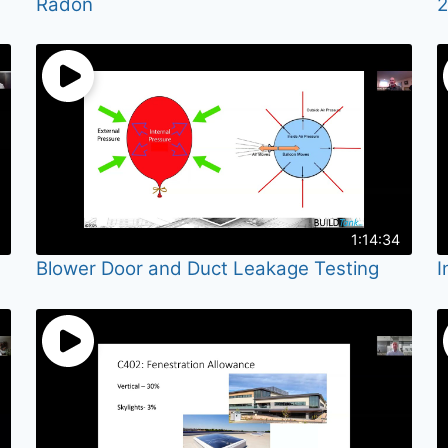
Radon
2
1:14:34
Blower Door and Duct Leakage Testing
I