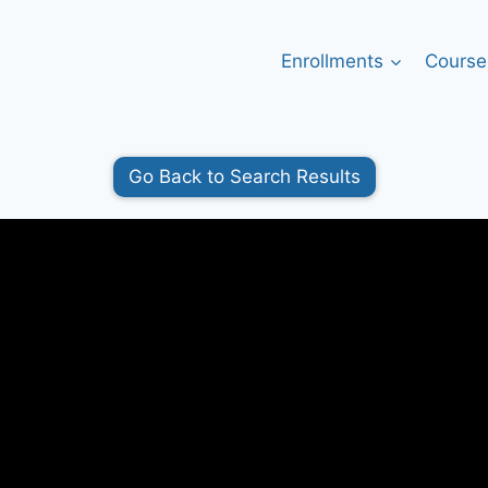
Enrollments
Course
Go Back to Search Results