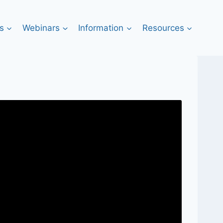
s
Webinars
Information
Resources