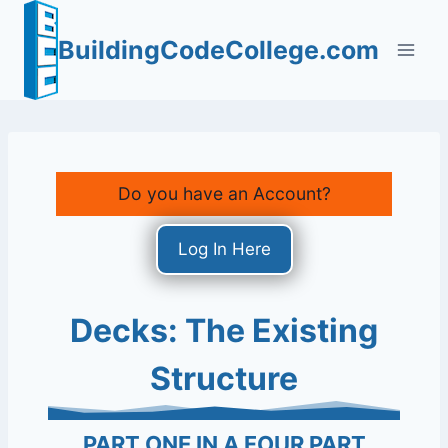
Skip
to
BuildingCodeCollege.com
content
Do you have an Account?
Log In Here
Decks: The Existing
Structure
PART ONE IN A FOUR PART