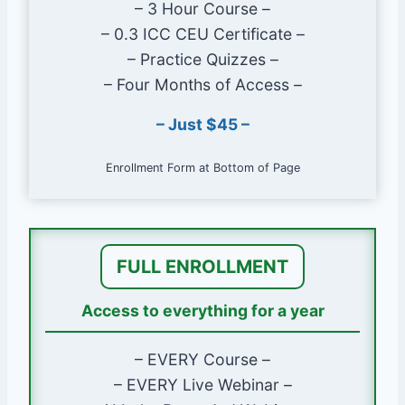
– 3 Hour Course –
Realize how a deck can affect
– 0.3 ICC CEU Certificate –
requirements for windows.
– Practice Quizzes –
– Four Months of Access –
Course Length & Approvals
– Just $45 –
Approximately 3 hours
ICC approved for 0.3 Preferred Provider
Enrollment Form at Bottom of Page
CEUs
Course Instructor
FULL ENROLLMENT
Glenn Mathewson, MCP
Instructor Profile Page
Access to everything for a year
Course Lessons
– EVERY Course –
– EVERY Live Webinar –
Code Administration