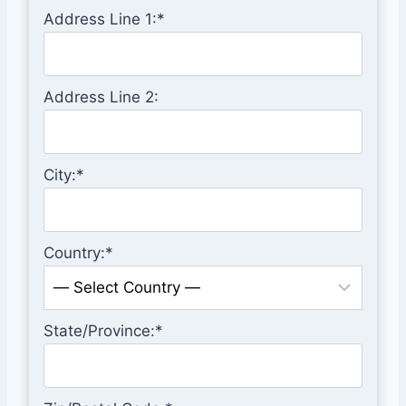
Address Line 1:*
Address Line 2:
City:*
Country:*
State/Province:*