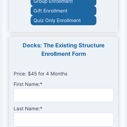
Group Enrollment
Gift Enrollment
Quiz Only Enrollment
Decks: The Existing Structure
Enrollment Form
Price:
$45 for 4 Months
First Name:*
Last Name:*