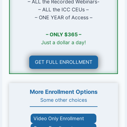
– ALL the Recorded Webinars-
Research & Planning
– ALL the ICC CEUs –
Landings at Doors
– ONE YEAR of Access –
Obstructions at Ledgers
Safety Glazing
– ONLY $365 –
Electrical Equipment
Just a dollar a day!
Escape & Rescue
GET FULL ENROLLMENT
More Enrollment Options
Some other choices
Video Only Enrollment