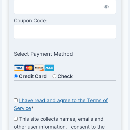
Coupon Code:
Select Payment Method
Credit Card
Check
I have read and agree to the Terms of
Service
*
This site collects names, emails and
other user information. I consent to the