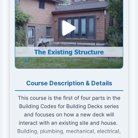
Course Description & Details This course is the fi
Course Description & Details
This course is the first of four parts in the
Building Codes for Building Decks series
and focuses on how a new deck will
interact with an existing site and house.
Building, plumbing, mechanical, electrical,