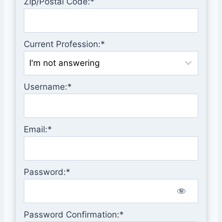
Zip/Postal Code:*
Current Profession:*
Username:*
Email:*
Password:*
Password Confirmation:*