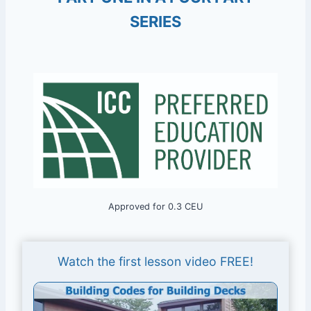
SERIES
Approved for 0.3 CEU
Watch the first lesson video FREE!