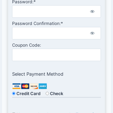
Password:*
Password Confirmation:*
Coupon Code:
Select Payment Method
Credit Card
Check