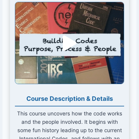
Course Description & Details This course uncovers
Course Description & Details
This course uncovers how the code works
and the people involved. It begins with
some fun history leading up to the current
International Codes, and follows with an