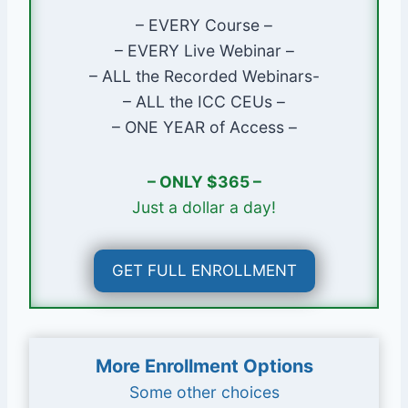
– EVERY Course –
Course Instructor
– EVERY Live Webinar –
Glenn Mathewson, MCP
– ALL the Recorded Webinars-
Instructor Profile Page
– ALL the ICC CEUs –
– ONE YEAR of Access –
Course Lessons
Code History
– ONLY $365 –
Code Development
Just a dollar a day!
Code Amendment & Adoption
Code Administration
GET FULL ENROLLMENT
Code Navigation
Plans Examiners & Permit
Technicians
Inspectors
More Enrollment Options
Contractors
Some other choices