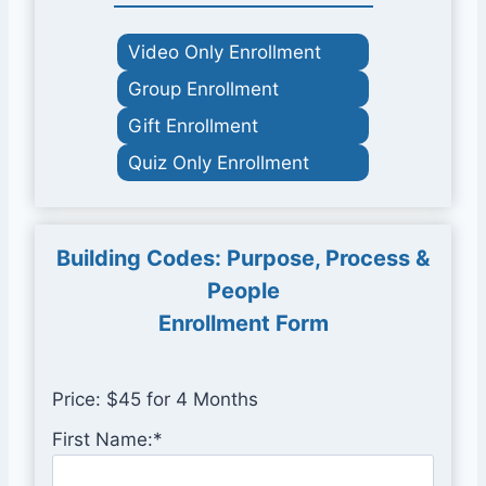
Video Only Enrollment
Group Enrollment
Gift Enrollment
Quiz Only Enrollment
Building Codes: Purpose, Process &
People
Enrollment Form
Price:
$45 for 4 Months
First Name:*