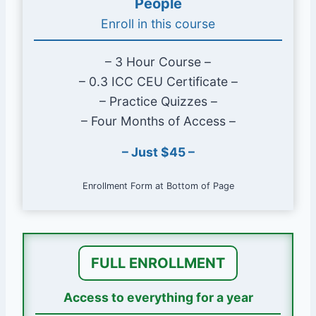
People
to be what they are today.
Enroll in this course
Learn how the code is developed,
adopted, administered, and
– 3 Hour Course –
navigated. Learn the rules of the
– 0.3 ICC CEU Certificate –
rules.
– Practice Quizzes –
Gain perspective by seeing what
– Four Months of Access –
it’s like working with code behind
the plans examiner’s desk, through
– Just $45 –
the inspector’s eyes, and in the
contractor’s boots.
Enrollment Form at Bottom of Page
Course Length & Approvals
Approximately 3 hours
FULL ENROLLMENT
ICC approved for 0.3 Preferred Provider
CEUs
Access to everything for a year