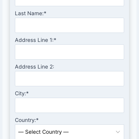
Last Name:*
Address Line 1:*
Address Line 2:
City:*
Country:*