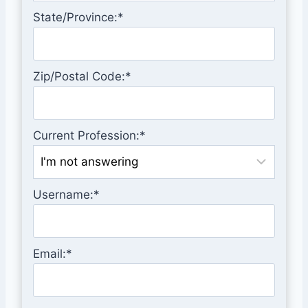
State/Province:*
Zip/Postal Code:*
Current Profession:*
Username:*
Email:*