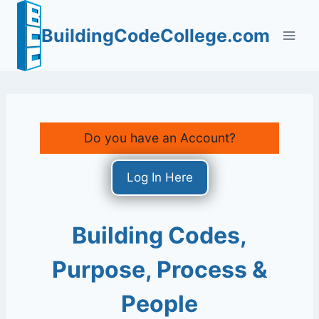
Skip
to
BuildingCodeCollege.com
content
Do you have an Account?
Log In Here
Building Codes,
Purpose, Process &
People