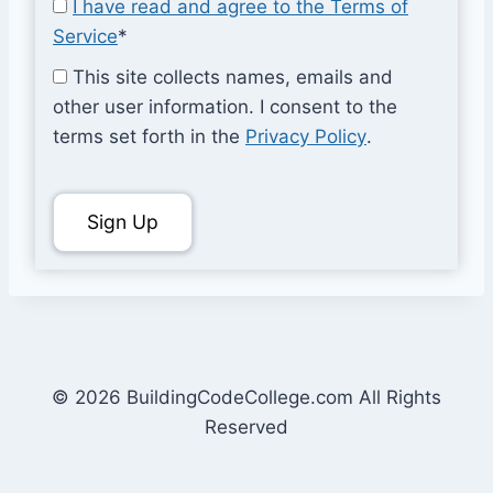
I have read and agree to the Terms of
Service
*
This site collects names, emails and
other user information. I consent to the
terms set forth in the
Privacy Policy
.
No val
© 2026 BuildingCodeCollege.com All Rights
Reserved