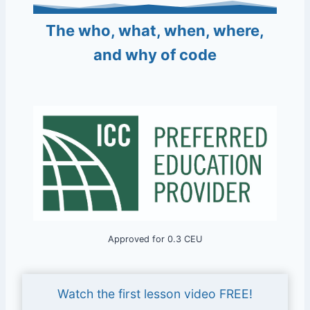
The who, what, when, where,
and why of code
Approved for 0.3 CEU
Watch the first lesson video FREE!